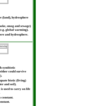
e (land), hydrosphere
smoke, smog and sewage)
(e.g. global warming).
here and hydrosphere.
Knowing
gh symbiotic
either could survive
).
ate biotic (living)
ter and soil).
is used to carry on life
.
 constant.
onstant.