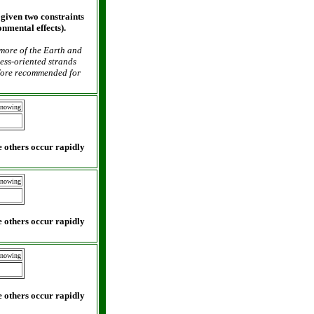
 given two constraints
onmental effects).
 more of the Earth and
cess-oriented strands
efore recommended for
Knowing
 others occur rapidly
Knowing
 others occur rapidly
Knowing
 others occur rapidly