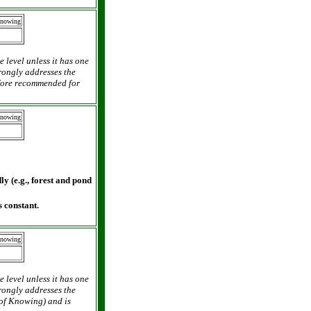
Knowing
e level unless it has one
trongly addresses the
efore recommended for
Knowing
y (e.g., forest and pond
 constant.
Knowing
e level unless it has one
trongly addresses the
 of Knowing) and is