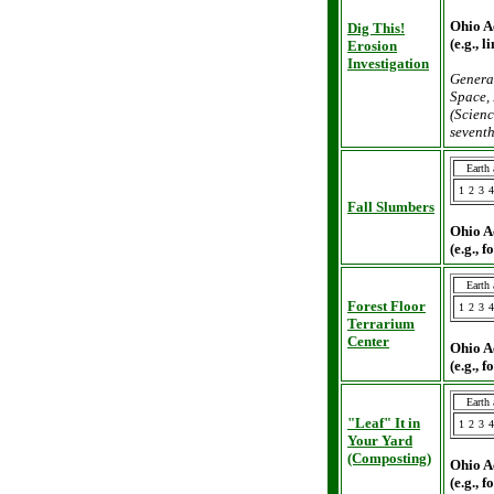
Ohio A
Dig This!
(e.g., 
Erosion
Investigation
General
Space, 
(Scienc
seventh
Earth
1
2
3
4
Fall Slumbers
Ohio A
(e.g., 
Earth
Forest Floor
1
2
3
4
Terrarium
Center
Ohio A
(e.g., 
Earth
"Leaf" It in
1
2
3
4
Your Yard
(Composting)
Ohio A
(e.g., 