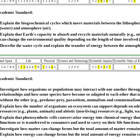
5
6
7
8
9
1
2
3
4
5
6
7
8
1
2
3
4
5
1
2
3
4
1
2
3
4
5
6
7
1
2
3
cademic Standard:
Explain the biogeochemical cycles which move materials between the lithospher
(water) and atmosphere (air).
Explain that Earth's capacity to absorb and recycle materials naturally (e.g., 
can change the environmental quality depending on the length of time involved 
Describe the water cycle and explain the transfer of energy between the atmosp
 and Space
Life
Physical
Science and Technology
Scientific Inquiry
Scientific Ways of 
5
6
7
8
9
1
2
3
4
5
6
7
8
1
2
3
4
5
1
2
3
4
1
2
3
4
5
6
7
1
2
3
cademic Standard:
Investigate how organisms or populations may interact with one another throu
relationships and how some species have become so adapted to each other that n
without the other (e.g., predator-prey, parasitism, mutualism and commensalism
Explain how the number of organisms an ecosystem can support depends on adequ
resources (e.g., plants, animals) and abiotic (non-living) resources (e.g., light, wa
Explain that photosynthetic cells convert solar energy into chemical energy that 
functions or is transferred to consumers and used to carry on their life functions
Investigate how matter can change forms but the total amount of matter remains
Explain how energy can change forms but the total amount of energy remains c