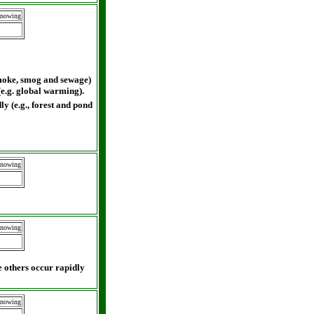
Knowing
smoke, smog and sewage)
(e.g. global warming).
y (e.g., forest and pond
Knowing
Knowing
 others occur rapidly
Knowing