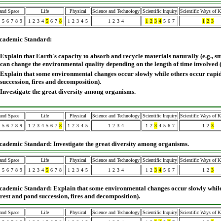
 and Space
Life
Physical
Science and Technology
Scientific Inquiry
Scientific Ways of 
5
6
7
8
9
1
2
3
4
5
6
7
8
1
2
3
4
5
1
2
3
4
1
2
3
4
5
6
7
1
2
3
cademic Standard:
Explain that Earth's capacity to absorb and recycle materials naturally (e.g., 
can change the environmental quality depending on the length of time involved 
Explain that some environmental changes occur slowly while others occur rapidl
succession, fires and decomposition).
Investigate the great diversity among organisms.
 and Space
Life
Physical
Science and Technology
Scientific Inquiry
Scientific Ways of 
5
6
7
8
9
1
2
3
4
5
6
7
8
1
2
3
4
5
1
2
3
4
1
2
3
4
5
6
7
1
2
3
cademic Standard: Investigate the great diversity among organisms.
 and Space
Life
Physical
Science and Technology
Scientific Inquiry
Scientific Ways of 
5
6
7
8
9
1
2
3
4
5
6
7
8
1
2
3
4
5
1
2
3
4
1
2
3
4
5
6
7
1
2
3
cademic Standard: Explain that some environmental changes occur slowly while
forest and pond succession, fires and decomposition).
 and Space
Life
Physical
Science and Technology
Scientific Inquiry
Scientific Ways of 