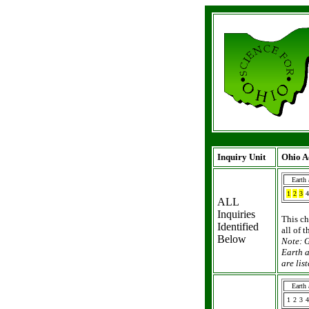
Inquiry Unit
Ohio A
Earth
1
2
3
4
ALL
Inquiries
This ch
Identified
all of 
Below
Note: G
Earth a
are li
Earth
1
2
3
4