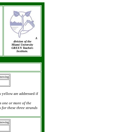
A
division of the
Miami University
GREEN Teachers
Institute.
Knowing
n yellow are addressed if
as one or more of the
 for these three strands
Knowing