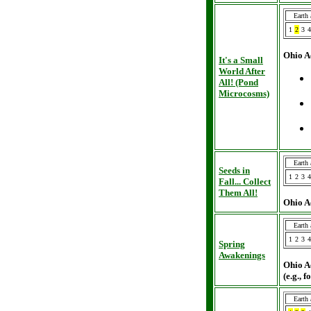
Earth
1
2
3
4
Ohio A
It's a Small
World After
All! (Pond
Microcosms)
Earth
Seeds in
1
2
3
4
Fall... Collect
Them All!
Ohio A
Earth
1
2
3
4
Spring
Awakenings
Ohio A
(e.g., 
Earth