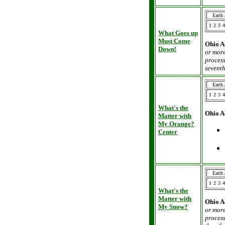
Earth
1
2
3
4
What Goes up
Must Come
Ohio A
Down!
or more
process
seventh
Earth
1
2
3
4
What's the
Ohio A
Matter with
My Orange?
Center
Earth
1
2
3
4
What's the
Matter with
Ohio A
My Snow?
or more
process