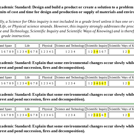
cademic Standard:
Design and build a product or create a solution to a problem
limits of cost and time for design and production or supply of materials and envir
ly, a Science for Ohio inquiry is not included in a grade level unless it has one or
Life, or Physical science strands. However, this inquiry strongly addresses the pro
e and Technology, Scientific Inquiry and Scientific Ways of Knowing) and is ther
 grade instruction.
 and Space
Life
Physical
Science and Technology
Scientific Inquiry
Scientific Ways of 
5
6
7
8
9
1
2
3
4
5
6
7
8
1
2
3
4
5
1
2
3
4
1
2
3
4
5
6
7
1
2
3
cademic Standard: Explain that some environmental changes occur slowly while
forest and pond succession, fires and decomposition).
 and Space
Life
Physical
Science and Technology
Scientific Inquiry
Scientific Ways of 
5
6
7
8
9
1
2
3
4
5
6
7
8
1
2
3
4
5
1
2
3
4
1
2
3
4
5
6
7
1
2
3
cademic Standard: Explain that some environmental changes occur slowly while
forest and pond succession, fires and decomposition).
 and Space
Life
Physical
Science and Technology
Scientific Inquiry
Scientific Ways of 
5
6
7
8
9
1
2
3
4
5
6
7
8
1
2
3
4
5
1
2
3
4
1
2
3
4
5
6
7
1
2
3
cademic Standard: Explain that some environmental changes occur slowly while
forest and pond succession, fires and decomposition).