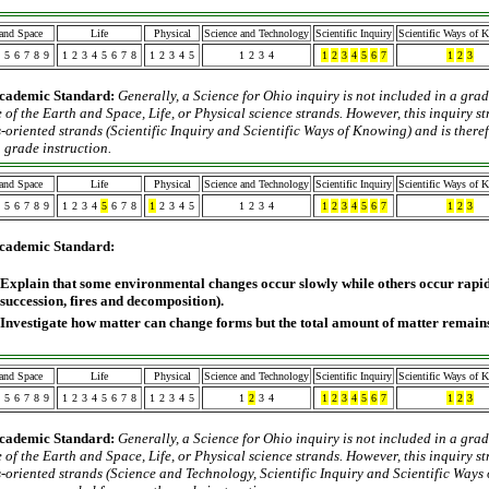
 and Space
Life
Physical
Science and Technology
Scientific Inquiry
Scientific Ways of 
5
6
7
8
9
1
2
3
4
5
6
7
8
1
2
3
4
5
1
2
3
4
1
2
3
4
5
6
7
1
2
3
cademic Standard:
Generally, a Science for Ohio inquiry is not included in a grad
 of the Earth and Space, Life, or Physical science strands. However, this inquiry s
-oriented strands (Scientific Inquiry and Scientific Ways of Knowing) and is ther
 grade instruction.
 and Space
Life
Physical
Science and Technology
Scientific Inquiry
Scientific Ways of 
5
6
7
8
9
1
2
3
4
5
6
7
8
1
2
3
4
5
1
2
3
4
1
2
3
4
5
6
7
1
2
3
cademic Standard:
Explain that some environmental changes occur slowly while others occur rapidl
succession, fires and decomposition).
Investigate how matter can change forms but the total amount of matter remains
 and Space
Life
Physical
Science and Technology
Scientific Inquiry
Scientific Ways of 
5
6
7
8
9
1
2
3
4
5
6
7
8
1
2
3
4
5
1
2
3
4
1
2
3
4
5
6
7
1
2
3
cademic Standard:
Generally, a Science for Ohio inquiry is not included in a grad
 of the Earth and Space, Life, or Physical science strands. However, this inquiry s
-oriented strands (Science and Technology, Scientific Inquiry and Scientific Ways