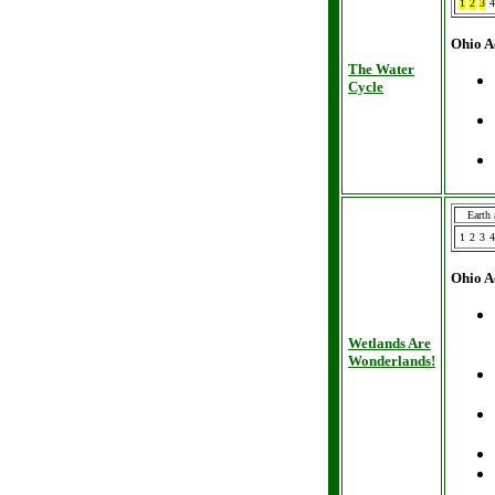
1
2
3
4
Ohio A
The Water
Cycle
Earth
1
2
3
4
Ohio A
Wetlands Are
Wonderlands!