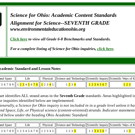
Science for Ohio: Academic Content Standards
Alignment for Science--SEVENTH GRADE
www.environmentaleducationohio.org
Click here
to view all Grade 6-8 Benchmarks and Standards.
For a complete listing of Science for Ohio inquiries,
click here
.
cademic Standard and Lesson Notes
 and Space
Life
Physical
Science and Technology
Scientific Inquiry
Scientific Ways of 
5
6
7
8
9
1
2
3
4
5
6
7
8
1
2
3
4
5
1
2
3
4
1
2
3
4
5
6
7
1
2
3
art identifies ALL strand areas in the
Seventh Grade
standards. Areas highlighted i
the inquiries identified below are implemented.
enerally, a Science for Ohio inquiry is not included in
in a grade level unless it h
nd Space, Life, or Physical science (content-oriented) strands. Indicator statements
sted below under the heading Ohio Academic Standard.
 and Space
Life
Physical
Science and Technology
Scientific Inquiry
Scientific Ways of 
5
6
7
8
9
1
2
3
4
5
6
7
8
1
2
3
4
5
1
2
3
4
1
2
3
4
5
6
7
1
2
3