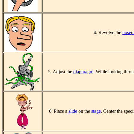
4. Revolve the
nosep
5. Adjust the
diaphragm
.
While looking throu
6. Place a
slide
on the
stage
. Center the spec