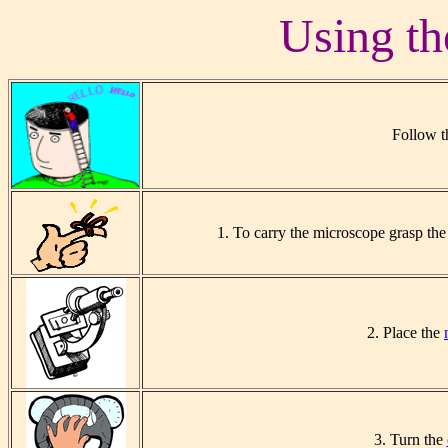
Using th
Follow t
1. To carry the microscope grasp th
2. Place the
3. Turn the