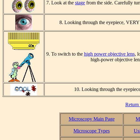
7. Look at the
stage
from the side. Carefully tu
8. Looking through the
eyepiece,
VERY 
9. To switch to the
high power objective lens
, 
high-power objective len
10. Looking through the
eyepiec
Return
Microscopy Main Page
Mi
Microscope Types
Us