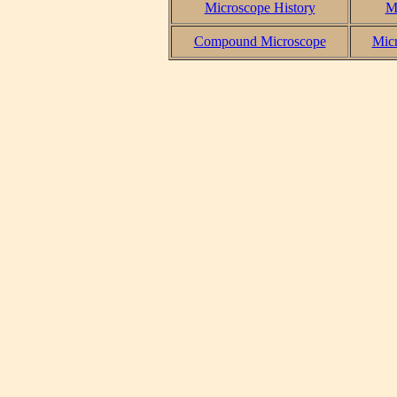
Microscope History
M
Compound Microscope
Micr