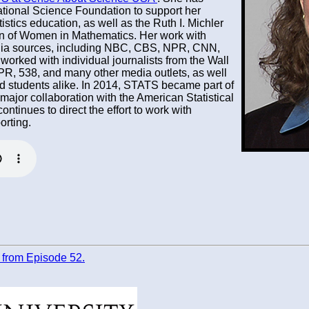
ational Science Foundation to support her
istics education, as well as the Ruth I. Michler
on of Women in Mathematics. Her work with
ia sources, including NBC, CBS, NPR, CNN,
orked with individual journalists from the Wall
PR, 538, and many other media outlets, as well
nd students alike. In 2014, STATS became part of
jor collaboration with the American Statistical
ntinues to direct the effort to work with
orting.
pt from Episode 52.