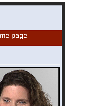
ome page