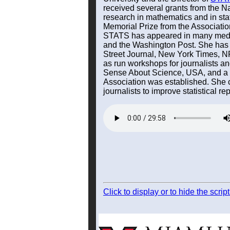
received several grants from the N
research in mathematics and in stat
Memorial Prize from the Associati
STATS has appeared in many med
and the Washington Post. She has w
Street Journal, New York Times, N
as run workshops for journalists a
Sense About Science, USA, and a ma
Association was established. She co
journalists to improve statistical rep
Click to display or to hide the scri