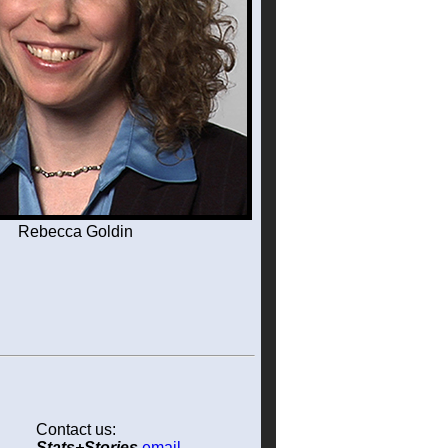
Rebecca Goldin
Contact us:
Stats+Stories
email