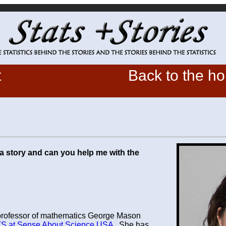
t
Back to the h
a story and can you help me with the
 professor of mathematics George Mason
S at Sense About Science USA
. She has