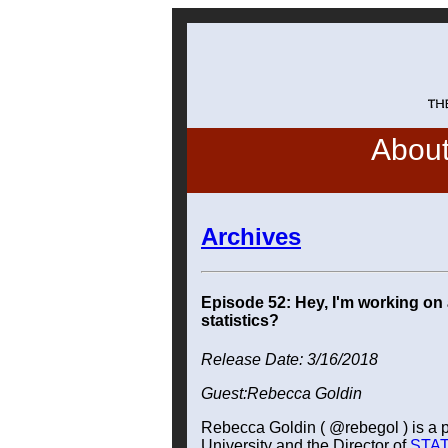
Abou
Archives
Episode 52: Hey, I'm working on 
statistics?
Release Date: 3/16/2018
Guest:Rebecca Goldin
Rebecca Goldin ( @rebegol ) is a
University and the Director of
STAT