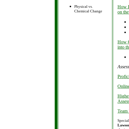
Physical vs.
How D
Chemical Change
on the
How C
into t
Asses
Profi
Onlin
Highe
Asses
Team 
Special
Lawso