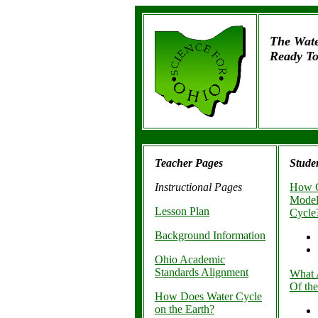
The Wate
Ready To
Teacher Pages
Stude
Instructional Pages
How C
Model
Lesson Plan
Cycle
Background Information
Ohio Academic
Standards Alignment
What 
Of th
How Does Water Cycle
on the Earth?