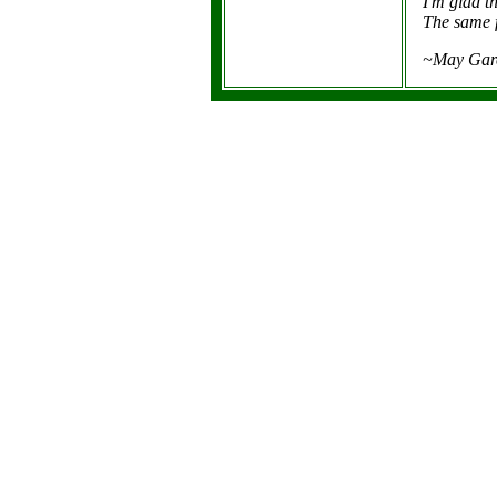
I'm glad t
The same f
~May Gare