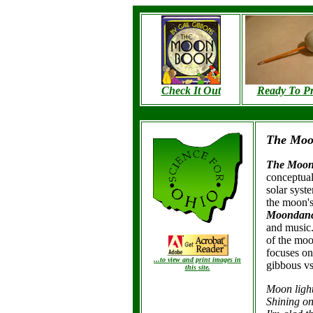
Check It Out
Ready To Pr
The Mo
The Moo
conceptual
solar syst
the moon's
Moondan
and music
of the moo
focuses on
...to view and print images in
gibbous vs.
this
site.
Moon light
Shining on